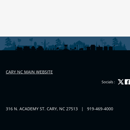
CARY NC MAIN WEBSITE
Socials :
316 N. ACADEMY ST. CARY, NC 27513
|
919-469-4000